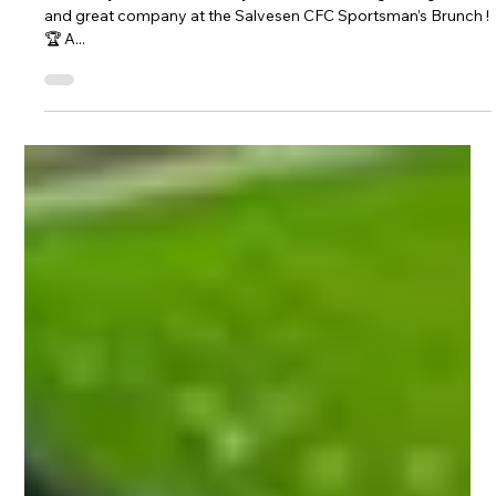
– Sunday 9th February 2025! 🍽⚽️
Get ready for a fantastic day of football nostalgia, laughter,
and great company at the Salvesen CFC Sportsman’s Brunch !
🏆 A...