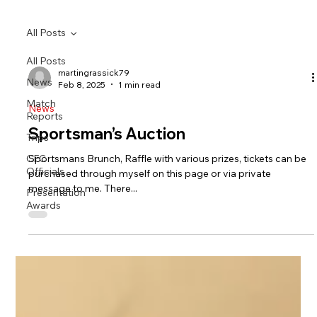
All Posts
All Posts
martingrassick79
News
Feb 8, 2025
1 min read
Match
News
Reports
Sportsman’s Auction
Trips
CFC
Sportsmans Brunch, Raffle with various prizes, tickets can be
Officials
purchased through myself on this page or via private
message to me. There...
Presentation
Awards