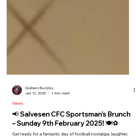
Graham Buckley
Jan 12, 2025
1 min read
News
📢 Salvesen CFC Sportsman’s Brunch