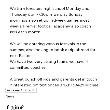
We train foresters high school Monday and 
Thursday 6pm/7.30pm, we play Sunday 
mornings also set up midweek games most 
weeks. Premier football academy also coach 
kids each month. 
We will be entering various festivals in the 
summer, also looking to book a trip abroad for 
next Easter 
We have two very strong teams we have 4 
committed coaches. 
A great bunch off kids and parents get in touch 
if interested pm text or call 07831158425 Michael
Salvesen CFC 2013
News