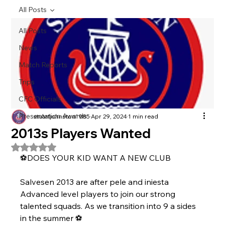
All Posts
All Posts
News
Match Reports
Trips
CFC Officials
Presentation Awards
stuartjohnston1985
Apr 29, 2024
1 min read
2013s Players Wanted
Rated NaN out of 5 stars.
⚽️DOES YOUR KID WANT A NEW CLUB 
Salvesen 2013 are after pele and iniesta   
Advanced level players to join our strong  
talented squads. As we transition into 9 a sides 
in the summer ⚽️ 