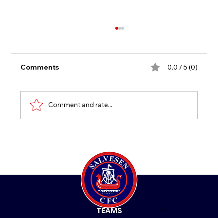
Comments
0.0 / 5 (0)
New Age Group 2021
Comment and rate...
HOME
TEAMS