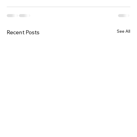
See All
Recent Posts