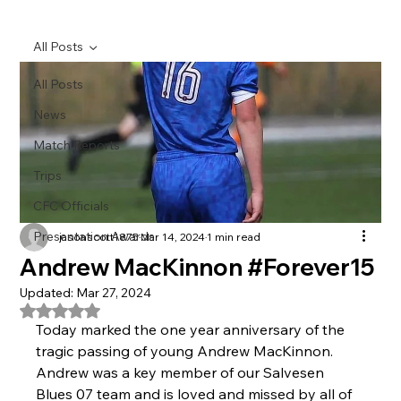
All Posts
All Posts
News
Match Reports
Trips
CFC Officials
Presentation Awards
jasonscott1875
Mar 14, 2024
1 min read
Andrew MacKinnon #Forever15
Updated:
Mar 27, 2024
Rated NaN out of 5 stars.
Today marked the one year anniversary of the 
tragic passing of young Andrew MacKinnon.
Andrew was a key member of our Salvesen 
Blues 07 team and is loved and missed by all of 