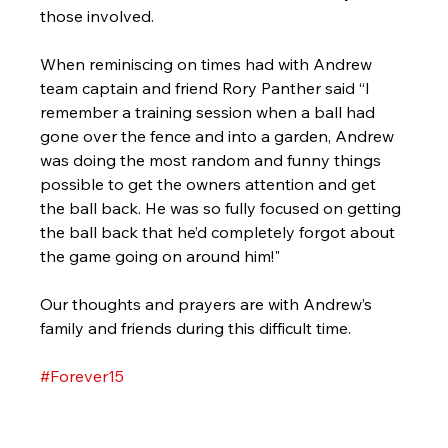
those involved. 
When reminiscing on times had with Andrew 
team captain and friend Rory Panther said “I 
remember a training session when a ball had 
gone over the fence and into a garden, Andrew 
was doing the most random and funny things 
possible to get the owners attention and get 
the ball back. He was so fully focused on getting 
the ball back that he’d completely forgot about 
the game going on around him!"
Our thoughts and prayers are with Andrew’s 
family and friends during this difficult time.
#Forever15