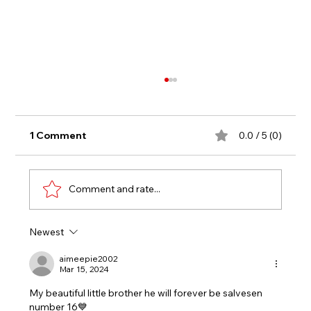
1 Comment
0.0 / 5 (0)
Under 16s
Comment and rate...
Newest
aimeepie2002
Mar 15, 2024
My beautiful little brother he will forever be salvesen 
number 16💙