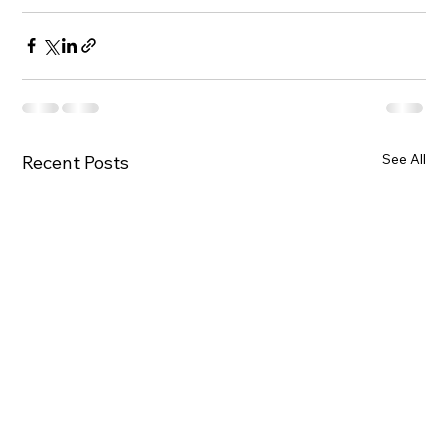
See All
Recent Posts