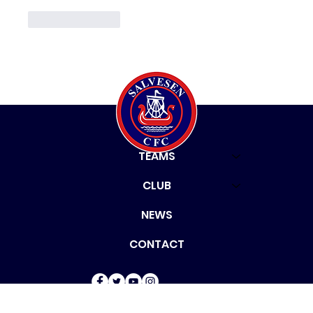
Like
Reply
HOME
TEAMS
CLUB
NEWS
CONTACT