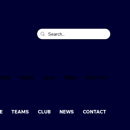
HOME
TEAMS
CLUB
NEWS
CONTACT
E
TEAMS
CLUB
NEWS
CONTACT