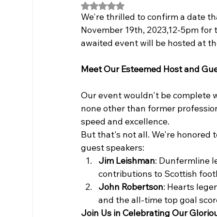
Rated NaN out of 5 stars.
We're thrilled to confirm a date t
November 19th, 2023,12-5pm for t
awaited event will be hosted at th
Meet Our Esteemed Host and Gue
Our event wouldn't be complete wi
none other than former professio
speed and excellence.
But that's not all. We're honored 
guest speakers:
Jim Leishman
: Dunfermline l
contributions to Scottish foot
John Robertson
: Hearts lege
and the all-time top goal scor
Join Us in Celebrating Our Glori