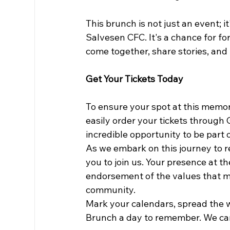
This brunch is not just an event; it
Salvesen CFC. It's a chance for fo
come together, share stories, and
Get Your Tickets Today
To ensure your spot at this memora
easily order your tickets through
incredible opportunity to be part 
As we embark on this journey to re
you to join us. Your presence at th
endorsement of the values that m
community.
Mark your calendars, spread the 
Brunch a day to remember. We can'