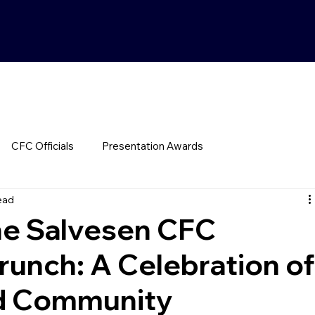
CFC Officials
Presentation Awards
ead
he Salvesen CFC
runch: A Celebration o
nd Community