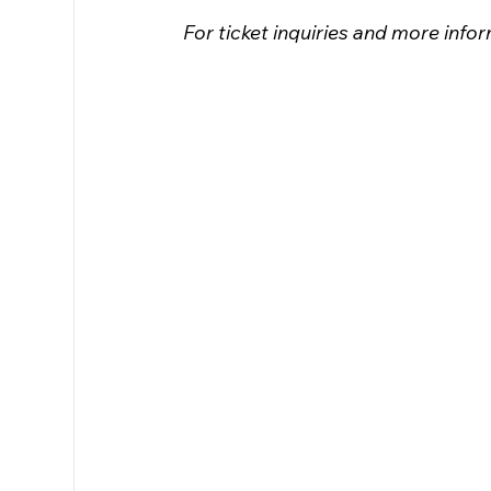
For ticket inquiries and more inf