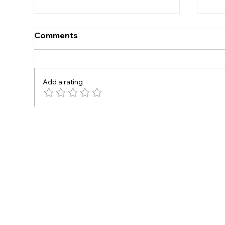
Comments
Under 16s
Add a rating
New
Write a comment...