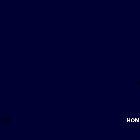
2749
HOM