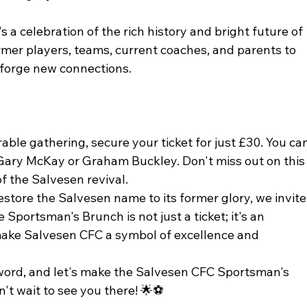
's a celebration of the rich history and bright future of 
rmer players, teams, current coaches, and parents to 
 forge new connections.
ble gathering, secure your ticket for just £30. You can
 Gary McKay or Graham Buckley. Don't miss out on this
of the Salvesen revival.
store the Salvesen name to its former glory, we invite
e Sportsman's Brunch is not just a ticket; it's an 
ake Salvesen CFC a symbol of excellence and 
word, and let's make the Salvesen CFC Sportsman's 
t wait to see you there! 🌟⚽️