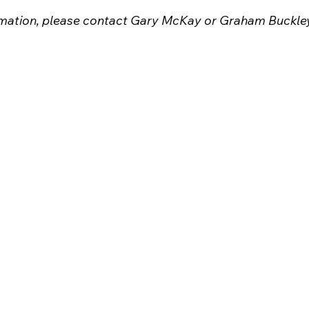
ormation, please contact Gary McKay or Graham Buckle