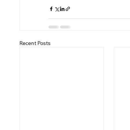
Recent Posts