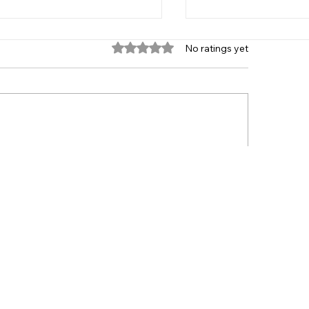
Rated 0 out of 5 stars.
No ratings yet
 Age Group 2021
Player Recruitme
HOME
TEAMS
CLUB
NEWS
CONTACT