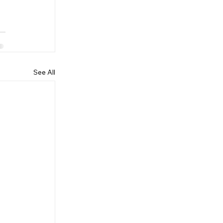
See All