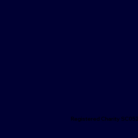
Registered Charity SC05