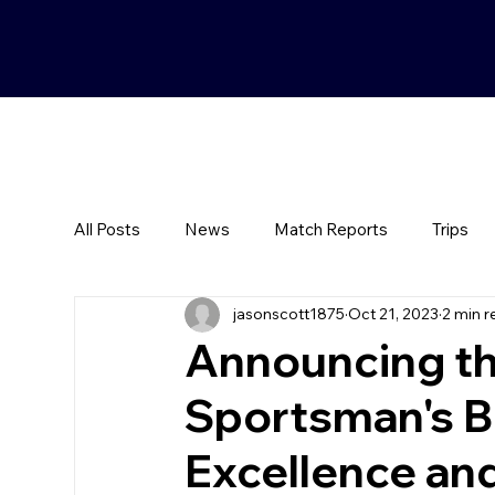
All Posts
News
Match Reports
Trips
jasonscott1875
Oct 21, 2023
2 min r
Announcing t
Sportsman's B
Excellence a