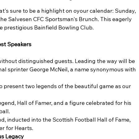
hat's sure to be a highlight on oyour calendar: Sunday, 
he Salvesen CFC Sportsman's Brunch. This eagerly 
e prestigious Bainfield Bowling Club.
st Speakers
thout distinguished guests. Leading the way will be 
nal sprinter George McNeil, a name synonymous with 
to present two legends of the beautiful game as our 
egend, Hall of Famer, and a figure celebrated for his 
ball.
nd, inducted into the Scottish Football Hall of Fame, 
er for Hearts.
ous Legacy