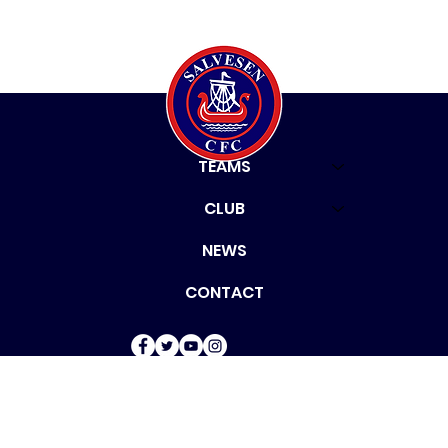
HOME
TEAMS
CLUB
NEWS
CONTACT
© 2024 by Salvesen
Community Football Club.