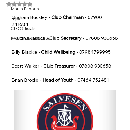
Rated NaN out of 5 stars.
Match Reports
Graham Buckley - 
Club Chairman
 - 07900 
Trips
241684
CFC Officials
Martin Grassick - 
Club Secretary
 - 07808 930658
Presentation Awards
Billy Blackie - 
Child Wellbeing
 - 07984799995
Scott Walker - 
Club Treasurer
 - 07808 930658
Brian Brodie - 
Head of Youth
 - 07464 752481