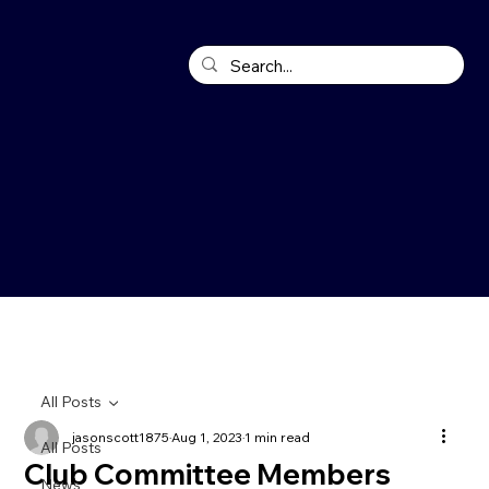
All Posts
jasonscott1875
Aug 1, 2023
1 min read
All Posts
Club Committee Members
News