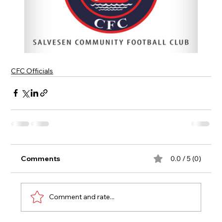
CFC Officials
Comments
0.0 / 5 (0)
Comment and rate...