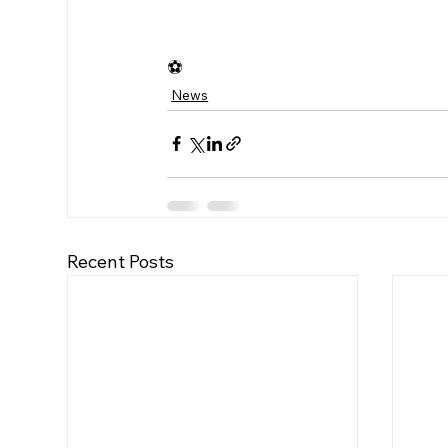
⚽️
News
Recent Posts