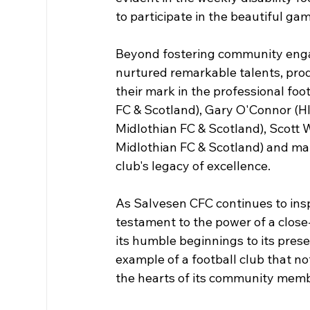
to participate in the beautiful ga
Beyond fostering community enga
nurtured remarkable talents, prod
their mark in the professional foo
FC & Scotland), Gary O'Connor (H
Midlothian FC & Scotland), Scott 
Midlothian FC & Scotland) and ma
club's legacy of excellence.
As Salvesen CFC continues to inspi
testament to the power of a close
its humble beginnings to its prese
example of a football club that no
the hearts of its community memb