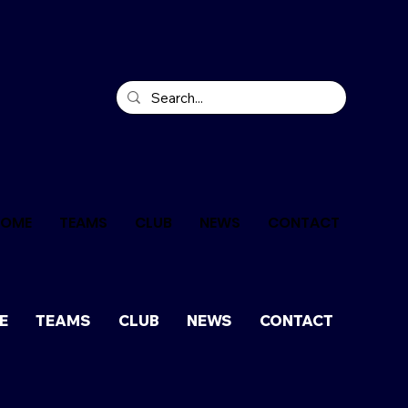
HOME
TEAMS
CLUB
NEWS
CONTACT
E
TEAMS
CLUB
NEWS
CONTACT