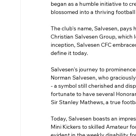
began as a humble initiative to cre
blossomed into a thriving football 
The club's name, Salvesen, pays h
Christian Salvesen Group, which l
inception, Salvesen CFC embraced 
define it today.
Salvesen's journey to prominence 
Norman Salvesen, who graciously g
- a symbol still cherished and dis
fortunate to have several Honorary
Sir Stanley Mathews, a true footb
Today, Salvesen boasts an impress
Mini Kickers to skilled Amateur fo
evident in the weekly disability fo