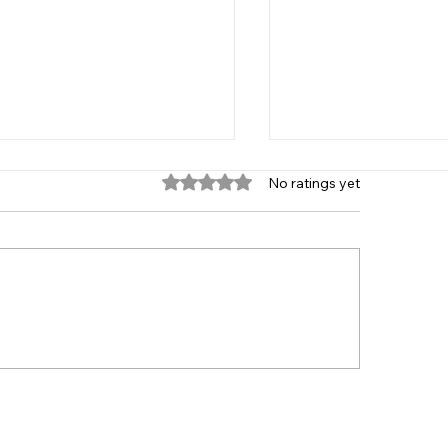
Rated 0 out of 5 stars.
No ratings yet
 Age Group 2021
Player Recruitme