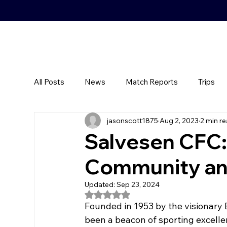
All Posts
News
Match Reports
Trips
jasonscott1875
Aug 2, 2023
2 min r
Salvesen CFC:
Community an
Updated:
Sep 23, 2024
Rated NaN out of 5 stars.
Founded in 1953 by the visionary
been a beacon of sporting excelle