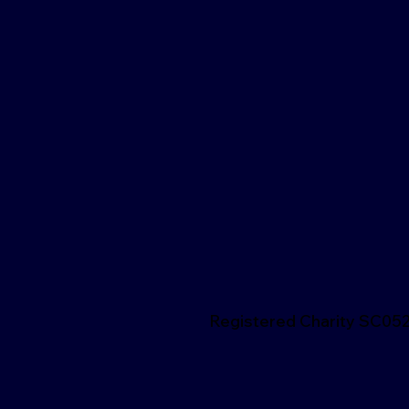
Registered Charity SC05