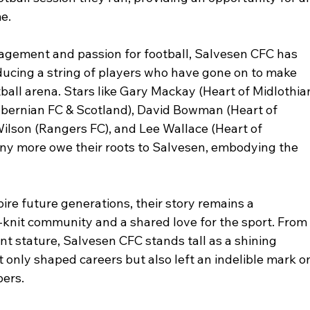
me.
gement and passion for football, Salvesen CFC has 
ucing a string of players who have gone on to make 
tball arena. Stars like Gary Mackay (Heart of Midlothia
Ibernian FC & Scotland), David Bowman (Heart of 
Wilson (Rangers FC), and Lee Wallace (Heart of 
ny more owe their roots to Salvesen, embodying the 
re future generations, their story remains a 
-knit community and a shared love for the sport. From
nt stature, Salvesen CFC stands tall as a shining 
t only shaped careers but also left an indelible mark o
ers. 