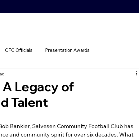
CFC Officials
Presentation Awards
ead
 A Legacy of
d Talent
 Bob Bankier, Salvesen Community Football Club has 
nce and community spirit for over six decades. What 