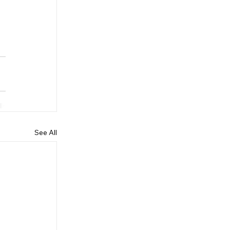
See All