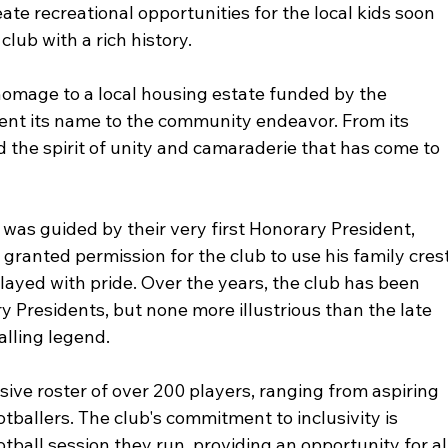
ate recreational opportunities for the local kids soon 
club with a rich history.
omage to a local housing estate funded by the 
ent its name to the community endeavor. From its 
the spirit of unity and camaraderie that has come to 
was guided by their very first Honorary President, 
ranted permission for the club to use his family crest
played with pride. Over the years, the club has been 
 Presidents, but none more illustrious than the late 
alling legend.
ive roster of over 200 players, ranging from aspiring 
otballers. The club's commitment to inclusivity is 
otball session they run, providing an opportunity for al