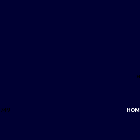
2749
HOM