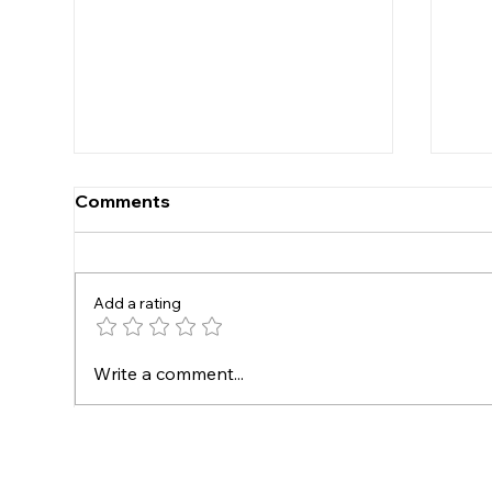
Comments
Under 16s
Add a rating
New
Write a comment...