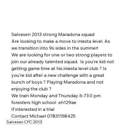
Salvesen 2013 strong Maradona squad 
Are looking to make a move to iniesta level. As 
we transition into 9s sides in the summer! 
We are looking for one or two strong players to 
join our already talented squad.  Is you’re kid not 
getting game time at his iniesta level club ? Is 
you’re kid after a new challenge with a great 
bunch of boys ? Playing Maradona and not 
enjoying the club ? 
We train Monday and Thursday 6-73.0 pm 
foresters high school  eh129ae
If interested in a trial 
Contact Michael 07831158425
Salvesen CFC 2013