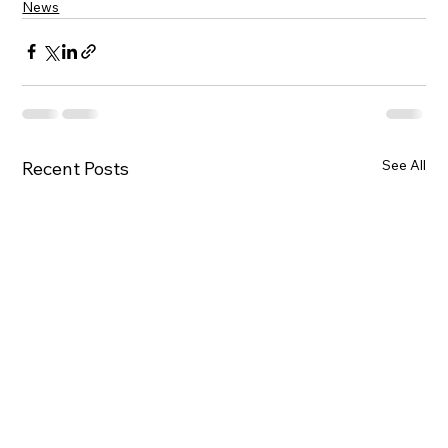
News
See All
Recent Posts