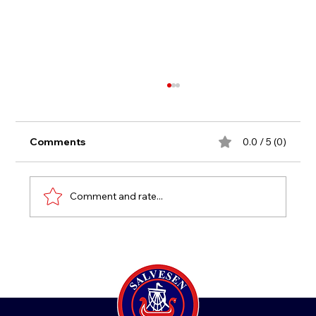
Comments
0.0 / 5 (0)
New Age Group 2021
Comment and rate...