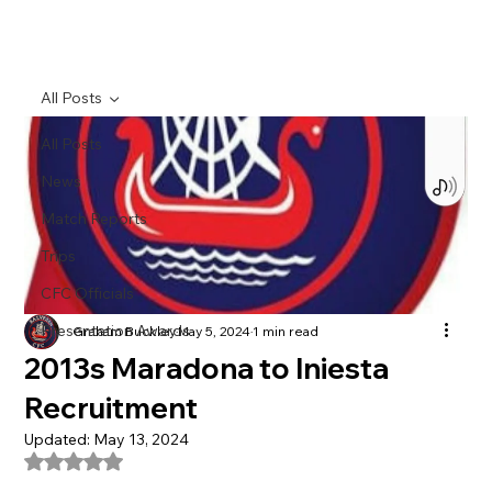
All Posts
All Posts
News
Match Reports
Trips
CFC Officials
Presentation Awards
Graham Buckley
May 5, 2024
1 min read
2013s Maradona to Iniesta
Recruitment
Updated:
May 13, 2024
Rated NaN out of 5 stars.