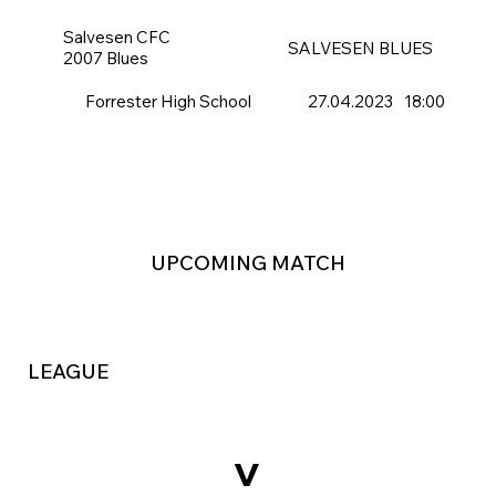
Salvesen CFC
SALVESEN BLUES
2007 Blues
Forrester High School
27.04.2023
18:00
UPCOMING MATCH
LEAGUE
v