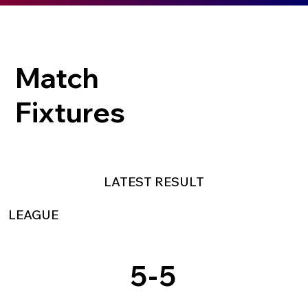
Match
Fixtures
LATEST RESULT
LEAGUE
5
-
5