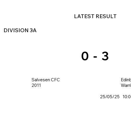
LATEST RESULT
DIVISION 3A
0
-
3
Salvesen CFC
Edin
2011
Warr
25/05/25
10: