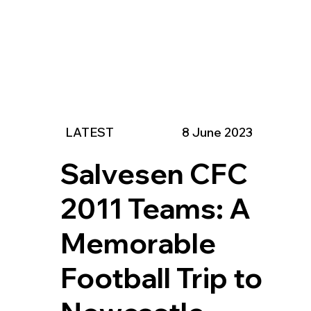
LATEST
8 June 2023
Salvesen CFC
2011 Teams: A
Memorable
Football Trip to