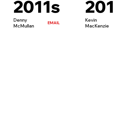
2011s
201
Denny
Kevin
EMAIL
McMullan
MacKenzie
HOME
TEAMS
CLUB
NEWS
CONTACT