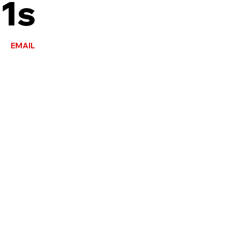
1s
EMAIL