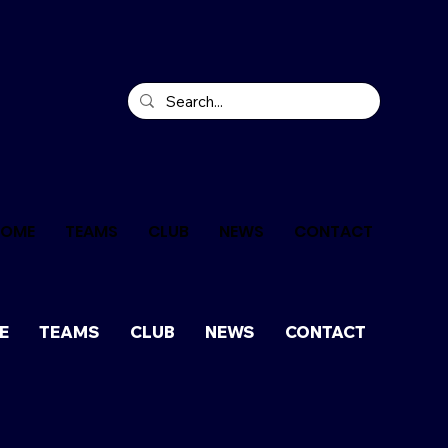
HOME
TEAMS
CLUB
NEWS
CONTACT
E
TEAMS
CLUB
NEWS
CONTACT