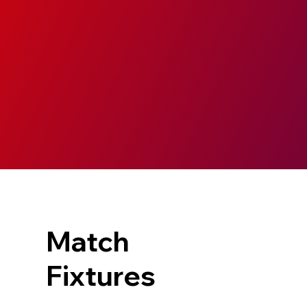
Match
Fixtures