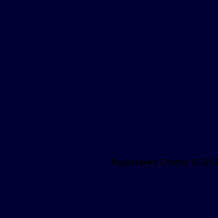
Registered Charity SC05