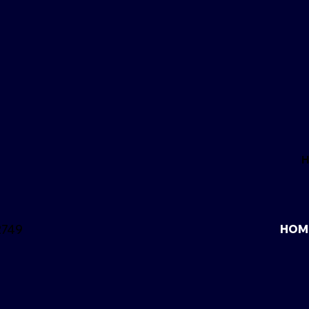
2749
HOM