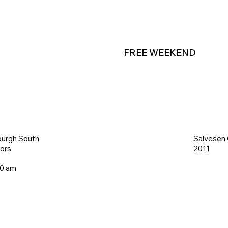
FREE WEEKEND
burgh South
Salvesen
iors
2011
00 am