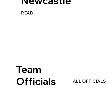
Newcastle
READ
Team
Officials
ALL OFFICIALS