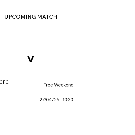
UPCOMING MATCH
v
 CFC
Free Weekend
27/04/25
10:30