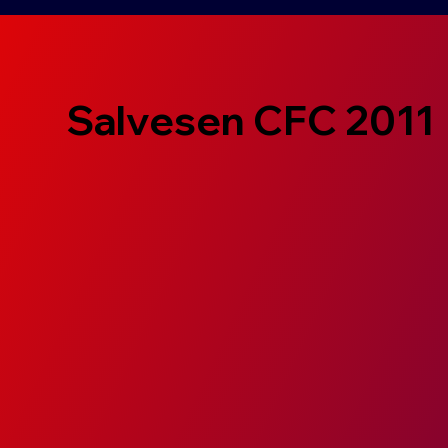
Salvesen CFC 2011