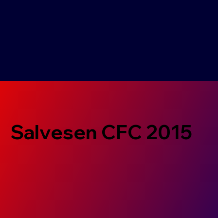
Salvesen CFC 2015