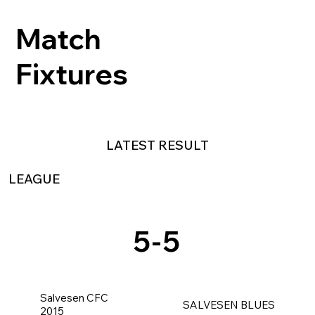
Match
Fixtures
LATEST RESULT
LEAGUE
5
-
5
Salvesen CFC
SALVESEN BLUES
2015