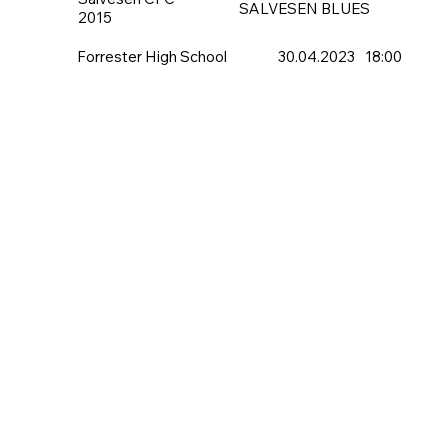
SALVESEN BLUES
2015
Forrester High School
30.04.2023
18:00