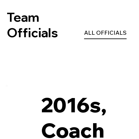
Team
Officials
ALL OFFICIALS
2016s,
Coach