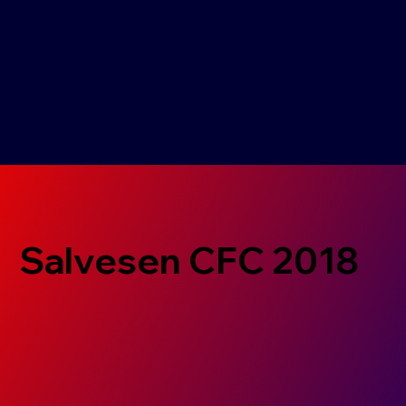
Salvesen CFC 2018