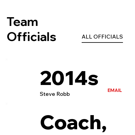
Team
Officials
ALL OFFICIALS
2014s
EMAIL
Steve Robb
Coach,