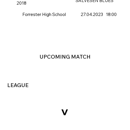
SALVESEN BLUES
2018
Forrester High School
27.04.2023
18:00
UPCOMING MATCH
LEAGUE
v