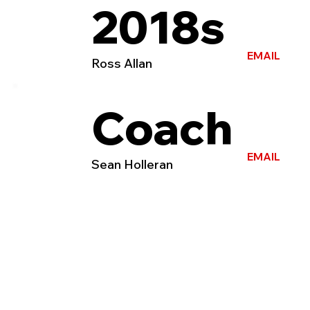
2018s
EMAIL
Ross Allan
Coach
EMAIL
Sean Holleran