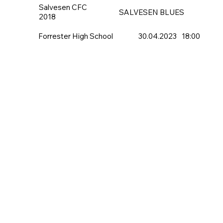
Salvesen CFC
SALVESEN BLUES
2018
Forrester High School
30.04.2023
18:00