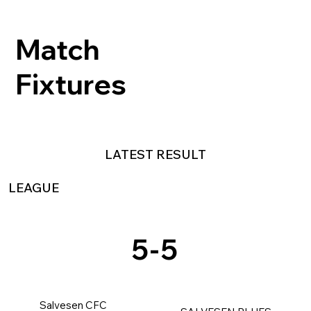
Match
Fixtures
LATEST RESULT
LEAGUE
5
-
5
Salvesen CFC